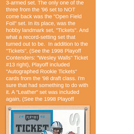
3-armed set. The only one of the
three from the '96 set to NOT
come back was the "Open Field
Foil" set. In its place, was the
hobby landmark set, "Tickets". And
what a record-setting set that
turned out to be. In addition to the
"Tickets", (See the 1998 Playoff
Contenders: "Wesley Walls" Ticket
#13 right), Playoff included
"Autographed Rookie Tickets"
cards from the '98 draft class. I'm
sure that had something to do with
it. A "Leather" set was included
again, (See the 1998 Playoff