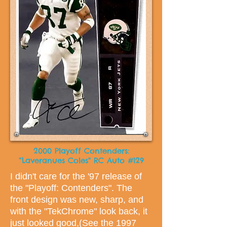
2000 Playoff Contenders:
“Laveranues Coles" RC Auto #129
I didn't care for the '97 release of
the "Playoff: Contenders". The
front design was new, sharp, and
with the "TekChrome" look back, it
just looked good,(See the 1997