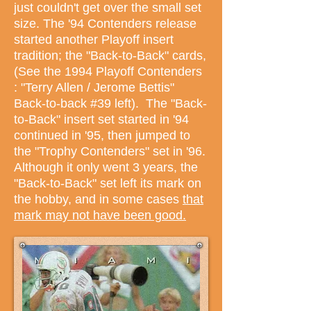
just couldn't get over the small set
size. The '94 Contenders release
started another Playoff insert
tradition; the "Back-to-Back" cards,
(See the 1994 Playoff Contenders
: "Terry Allen / Jerome Bettis"
Back-to-back #39 left). The "Back-
to-Back" insert set started in '94
continued in '95, then jumped to
the "Trophy Contenders" set in '96.
Although it only went 3 years, the
"Back-to-Back" set left its mark on
the hobby, and in some cases
that
mark may not have been good.