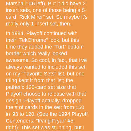
Marshall" #6 left). But it did have 2
insert sets, one of those being a 5-
card "Rick Mirer" set. So maybe it's
really only 1 insert set, then.
In 1994, Playoff continued with
their "TekChrome" look, but this
time they added the "Turf" bottom
border which really looked
awesome. So cool, in fact, that I've
always wanted to included this set
on my "Favorite Sets" list, but one
thing kept it from that list; the
pathetic 120-card set size that
Playoff choose to release with that
design. Playoff actually, dropped
the # of cards in the set; from 150
in '93 to 120, (See the 1994 Playoff
Contenders: "Irving Fryar" #5
right). This set was stunning, but I