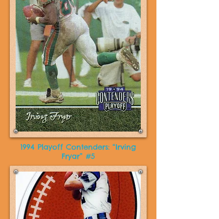
1994 Playoff Contenders: “Irving
Fryar” #5