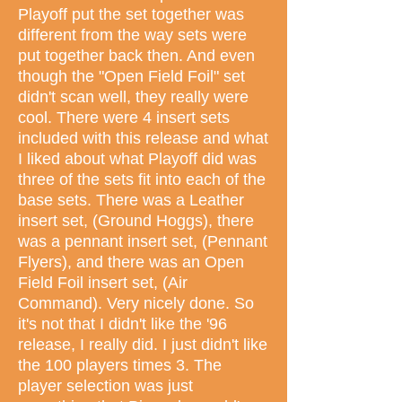
Playoff put the set together was
different from the way sets were
put together back then. And even
though the "Open Field Foil" set
didn't scan well, they really were
cool. There were 4 insert sets
included with this release and what
I liked about what Playoff did was
three of the sets fit into each of the
base sets. There was a Leather
insert set, (Ground Hoggs), there
was a pennant insert set, (Pennant
Flyers), and there was an Open
Field Foil insert set, (Air
Command). Very nicely done. So
it's not that I didn't like the '96
release, I really did. I just didn't like
the 100 players times 3. The
player selection was just