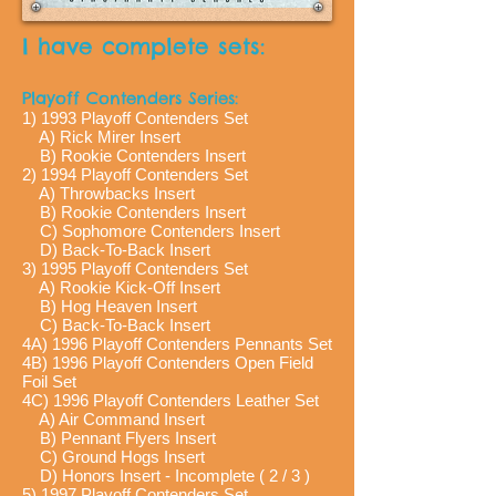
I have complete sets:
Playoff Contenders Series:
1) 1993 Playoff Contenders Set
A) Rick Mirer Insert
B) Rookie Contenders Insert
2) 1994 Playoff Contenders Set
A) Throwbacks Insert
B) Rookie Contenders Insert
C) Sophomore Contenders Insert
D) Back-To-Back Insert
3) 1995 Playoff Contenders Set
A) Rookie Kick-Off Insert
B) Hog Heaven Insert
C) Back-To-Back Insert
4A) 1996 Playoff Contenders Pennants Set
4B) 1996 Playoff Contenders Open Field
Foil Set
4C) 1996 Playoff Contenders Leather Set
A) Air Command Insert
B) Pennant Flyers Insert
C) Ground Hogs Insert
D) Honors Insert - Incomplete ( 2 / 3 )
5) 1997 Playoff Contenders Set