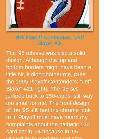
1995 Playoff Contenders: “Jeff
Blake" #21
The '95 release was also a solid
design. Although the top and
bottom borders might have been a
little bit, it didn't bother me, (See
the 1995 Playoff Contenders: "Jeff
Blake" #21 right). The '95 set
jumped back to 150-cards; still way
too small for me. The front design
of the '95 still had the chrome look
to it. Playoff must have heard my
complaints about the pathetic 120-
card set in '94 because in '95
Playoff increased their set size