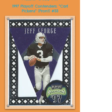
1997 Playoff Contenders: “Carl
Pickens" (Front) #33