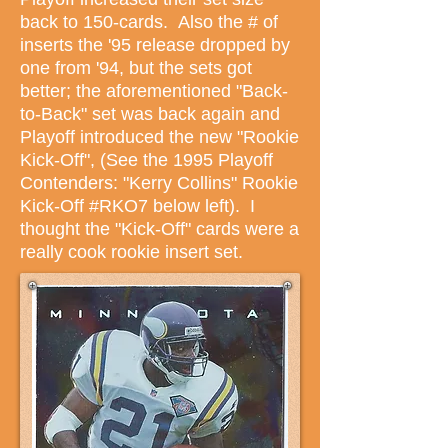
back to 150-cards. Also the # of
inserts the '95 release dropped by
one from '94, but the sets got
better; the aforementioned "Back-
to-Back" set was back again and
Playoff introduced the new "Rookie
Kick-Off",
(See the 1995 Playoff
Contenders: "Kerry Collins" Rookie
Kick-Off #RKO7 below left). I
thought the "Kick-Off" cards were a
really cook rookie insert set.