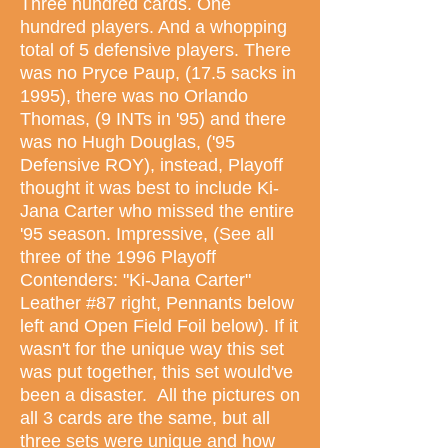
Three hundred cards. One
hundred players. And a whopping
total of 5 defensive players. There
was no Pryce Paup, (17.5 sacks in
1995), there was no Orlando
Thomas, (9 INTs in '95) and there
was no Hugh Douglas, ('95
Defensive ROY), instead, Playoff
thought it was best to include Ki-
Jana Carter who missed the entire
'95 season. Impressive, (See all
three of the 1996 Playoff
Contenders: "Ki-Jana Carter"
Leather #87 right, Pennants below
left and Open Field Foil below). If it
wasn't for the unique way this set
was put together, this set would've
been a disaster. All the pictures on
all 3 cards are the same, but all
three sets were unique and how