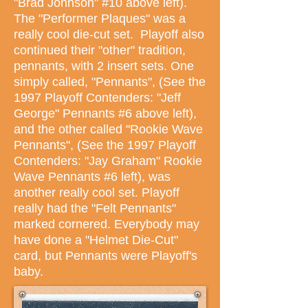
"Brad Johnson" #10 above left).
The "Performer Plaques" was a
really cool die-cut set. Playoff also
continued their "other" tradition,
pennants, with 2 insert sets. One
simply called, "Pennants", (See the
1997 Playoff Contenders: "Jeff
George" Pennants #6 above left),
and the other called "Rookie Wave
Pennants", (See the 1997 Playoff
Contenders: "Jay Graham" Rookie
Wave Pennants #6 left), was
another really cool set. Playoff
really had the "Felt Pennants"
marked cornered. Everybody may
have done a "Helmet Die-Cut"
card, but Pennants were Playoff's
baby.