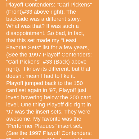
Playoff Contenders: "Carl Pickens"
(Front)#33 above right). The
backside was a different story.
What was that? It was such a
disappointment. So bad, in fact,
that this set made my "Least
Favorite Sets" list for a few years,
(See the 1997 Playoff Contenders:
"Carl Pickens" #33 (Back) above
right). I know its different, but that
doesn't mean I had to like it.
Playoff jumped back to the 150
card set again in '97, Playoff just
loved hovering below the 200-card
level. One thing Playoff did right in
'97 was the insert sets. They were
awesome. My favorite was the
"Performer Plaques" insert set,
(See the 1997 Playoff Contenders: