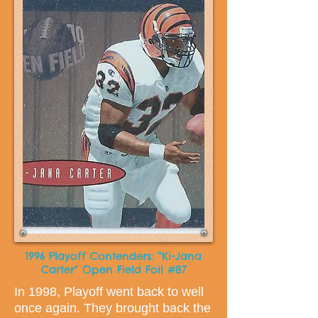
1996 Playoff Contenders: “Ki-Jana
Carter" Open Field Foil #87
In 1998, Playoff went back to well
once again. They brought back the