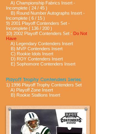
A) Championship Fabrics Insert -
Incomplete ( 24 / 45 )
B) Round Number Autographs Insert -
Incomplete ( 6 / 15 )
9) 2001 Playoff Contenders Set -
Incomplete ( 136 / 200 )
10) 2002 Playoff Contenders Set -
Do Not
Have
A) Legendary Contenders Insert
B) MVP Contenders Insert
C) Rookie Idols Insert
D) ROY Contenders Insert
E) Sophomore Contenders Insert
Playoff Trophy Contenders Series:
1) 1996 Playoff Trophy Contenders Set
A) Playoff Zone Insert
B) Rookie Stallions Insert