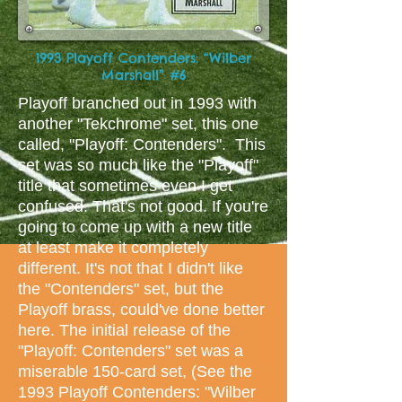
1993 Playoff Contenders: “Wilber
Marshall” #6
Playoff branched out in 1993 with
another "Tekchrome" set, this one
called, "Playoff: Contenders". This
set was so much like the "Playoff"
title that sometimes even I get
confused. That's not good. If you're
going to come up with a new title
at least make it completely
different. It's not that I didn't like
the "Contenders" set, but the
Playoff brass, could've done better
here. The initial release of the
"Playoff: Contenders" set was a
miserable 150-card set, (See the
1993 Playoff Contenders: "Wilber