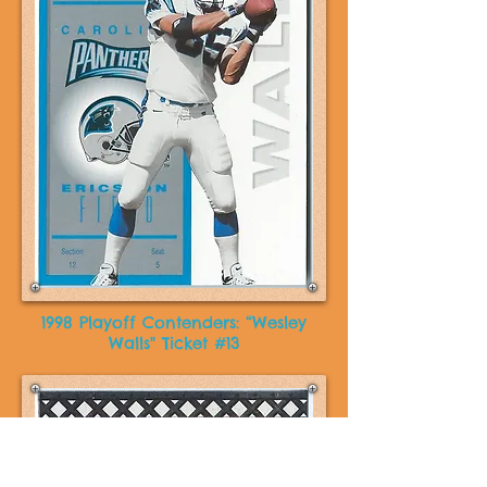
1998 Playoff Contenders: “Wesley
Walls" Ticket #13