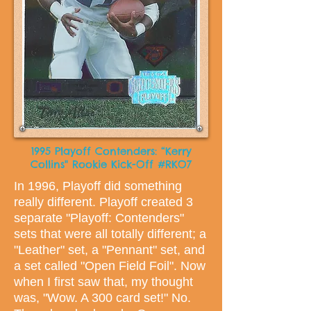
1995 Playoff Contenders: “Kerry
Collins" Rookie Kick-Off #RKO7
In 1996, Playoff did something
really different. Playoff created 3
separate "Playoff: Contenders"
sets that were all totally different; a
"Leather" set, a "Pennant" set, and
a set called "Open Field Foil". Now
when I first saw that, my thought
was, "Wow. A 300 card set!" No.