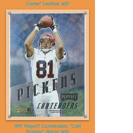
Carter" Leather #87
1997 Playoff Contenders: “Carl
Pickens" (Back) #33