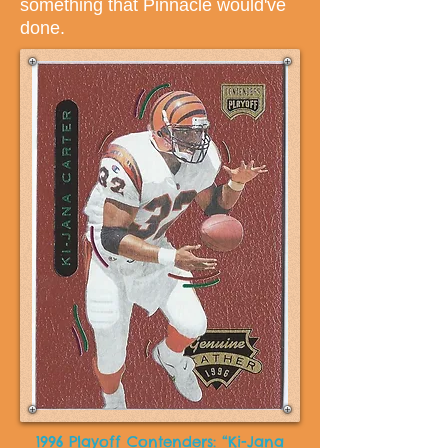
something that Pinnacle would've
done.
1996 Playoff Contenders: “Ki-Jana