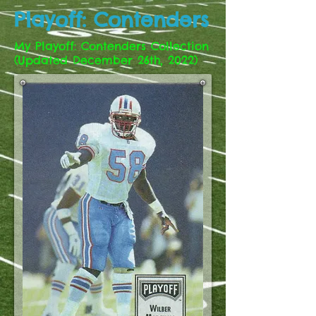
Playoff: Contenders
My Playoff: Contenders Collection
(Updated December 26th, 2022)