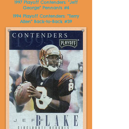
1997 Playoff Contenders: “Jeff
George" Pennants #6
1994 Playoff Contenders: “Terry
Allen" Back-to-Back #39