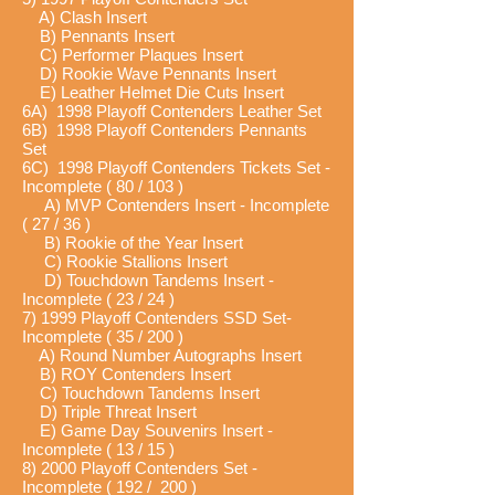
A) Clash Insert
B) Pennants Insert
C) Performer Plaques Insert
D) Rookie Wave Pennants Insert
E) Leather Helmet Die Cuts Insert
6A) 1998 Playoff Contenders Leather Set
6B) 1998 Playoff Contenders Pennants
Set
6C) 1998 Playoff Contenders Tickets Set -
Incomplete ( 80 / 103 )
A) MVP Contenders Insert - Incomplete
( 27 / 36 )
B) Rookie of the Year Insert
C) Rookie Stallions Insert
D) Touchdown Tandems Insert -
Incomplete ( 23 / 24 )
7) 1999 Playoff Contenders SSD Set-
Incomplete ( 35 / 200 )
A) Round Number Autographs Insert
B) ROY Contenders Insert
C) Touchdown Tandems Insert
D) Triple Threat Insert
E) Game Day Souvenirs Insert -
Incomplete ( 13 / 15 )
8) 2000 Playoff Contenders Set -
Incomplete ( 192 / 200 )