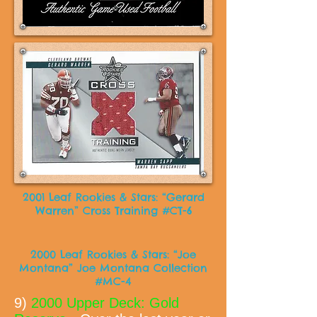
2001 Leaf Rookies & Stars: “Gerard
Warren” Cross Training #CT-6
2000 Leaf Rookies & Stars: “Joe
Montana” Joe Montana Collection
#MC-4
9)
2000 Upper Deck: Gold