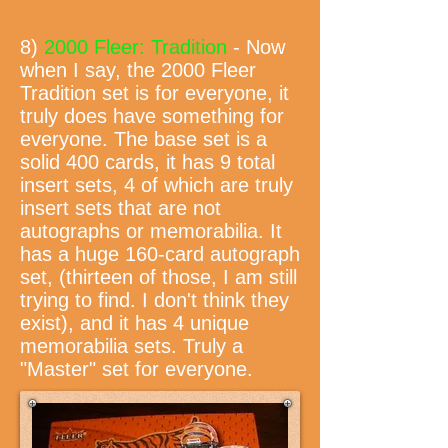
8)
2000 Fleer: Tradition
- Now
when I say, the 2000 Fleer
Tradition set is for everyone, it
truly does have something for
everyone. The base set is a
solid 400 cards, it has 9 total
insert sets, 4 of which are truly
insert sets that are not
autographs or memorabilia. It
has a huge 160-card autograph
set, (thirteen of those, I am still
trying to find. I don't think they
exist), and it has 4 unique
memorabilia sets. Truly a
"Master" set for everyone.