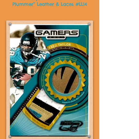
Plummer” Leather & Laces #LL14