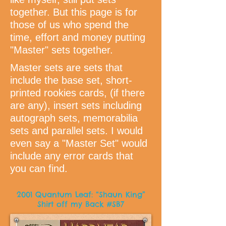
together. But this page is for
those of us who spend the
time, effort and money putting
"Master" sets together.
Master sets are sets that
include the base set, short-
printed rookies cards, (if there
are any), insert sets including
autograph sets, memorabilia
sets and parallel sets. I would
even say a "Master Set" would
include any error cards that
you can find.
2001 Quantum Leaf: “Shaun King”
Shirt off my Back #SB7