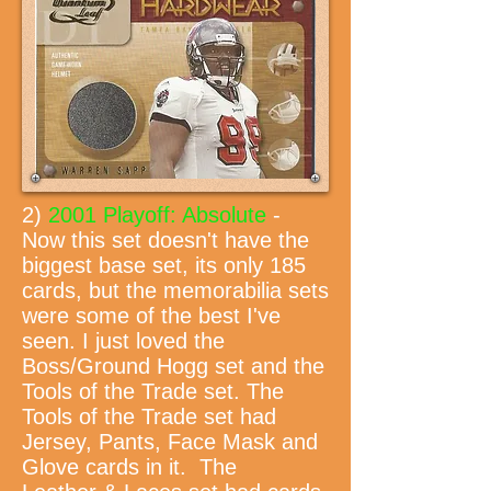
2)
2001 Playoff: Absolute
-
Now this set doesn't have the
biggest base set, its only 185
cards, but the memorabilia sets
were some of the best I've
seen. I just loved the
Boss/Ground Hogg set and the
Tools of the Trade set. The
Tools of the Trade set had
Jersey, Pants, Face Mask and
Glove cards in it. The