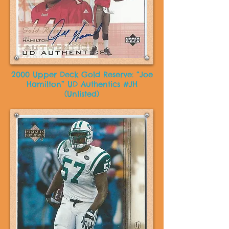
2000 Upper Deck Gold Reserve: “Joe
Hamilton” UD Authentics #JH
(Unlisted)