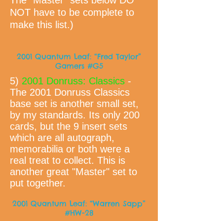
The "Master" sets below DO
NOT have to be complete to
make this list.)
2001 Quantum Leaf: “Fred Taylor”
Gamers #G5
5)
2001 Donruss: Classics
-
The 2001 Donruss Classics
base set is another small set,
by my standards. Its only 200
cards, but the 9 insert sets
which are all autograph,
memorabilia or both were a
real treat to collect. This is
another great "Master" set to
put together.
2001 Quantum Leaf: “Warren Sapp”
#HW-28