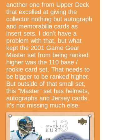
another one from Upper Deck
that excelled at giving the
collector nothing but autograph
and memorabilia cards as
insert sets. I don't have a
problem with that, but what
kept the 2001 Game Gear
Master set from being ranked
higher was the 110 base /
rookie card set. That needs to
be bigger to be ranked higher.
But outside of that small set,
this "Master" set has helmets,
autographs and Jersey cards.
It's not missing much else.