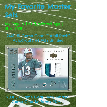
My Favorite Master
Sets
My Top 10 List (Updated April
15th, 2021)
2001 UD Game Gear: “Terrell Davis”
Autographs #TD-GS Unlisted
2001 UD Game Gear: “Dan Marino”
Game Gear Uniforms #DM-U