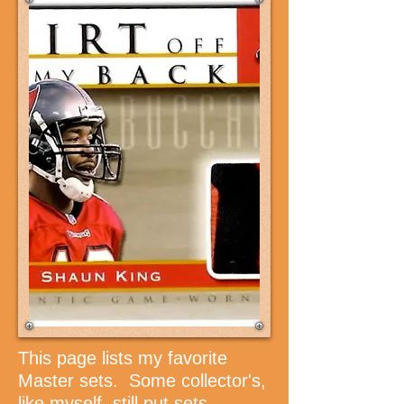
This page lists my favorite
Master sets. Some collector's,
like myself, still put sets