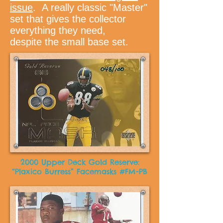
issue
. A really classic "Master"
set that gives the collector
everything they need,
despite the small base set.
2000 Upper Deck Gold Reserve:
“Plaxico Burress” Facemasks #FM-PB