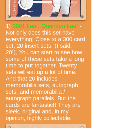
1)
2001 Leaf: Quantum Leaf
-
Not only does this set have
everything; Close to a 300 card
set, 20 insert sets, (I said,
20!), You can start to see how
some of these sets take a long
time to put together. Twenty
sets will eat up a lot of time.
And that 20 includes
memorabilia sets, autograph
sets, and memorabilia /
autograph parallels. But the
cards are fantastic!! They are
sleek, original and, in my
opinion, highly collectable.