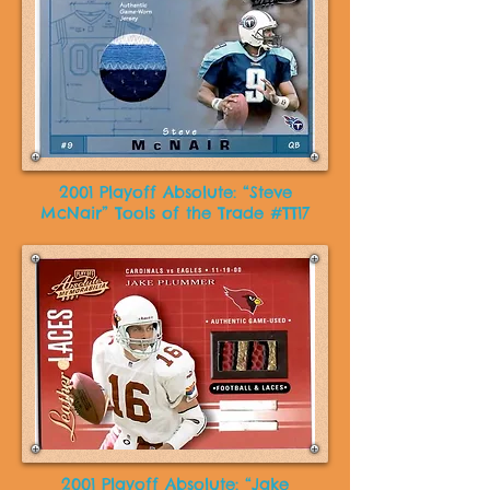
2001 Playoff Absolute: “Steve
McNair” Tools of the Trade #TT17
2001 Playoff Absolute: “Jake