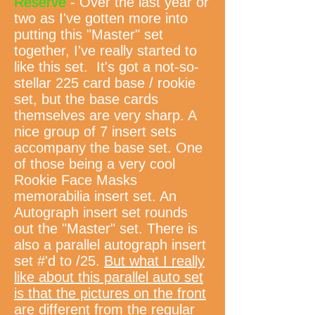
Reserve
- Over the last year or
two as I've gotten more into
putting this "Master" set
together, I've really started to
like this set. It's got a not-so-
stellar 225 card base / rookie
set, but the base cards
themselves are very sharp. A
nice group of 7 insert sets
accompany the base set. One
of those being a very cool
Rookie Face Masks
memorabilia insert set. An
Autograph insert set rounds
out the "Master" set. There is
also a parallel autograph insert
set #'d to /25.
But what I really
like about this parallel auto set
is that the pictures on the front
are different from the regular