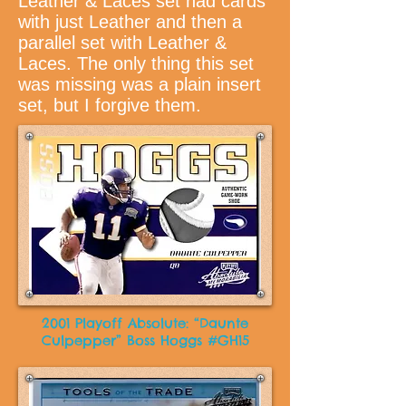
Leather & Laces set had cards
with just Leather and then a
parallel set with Leather &
Laces. The only thing this set
was missing was a plain insert
set, but I forgive them.
2001 Playoff Absolute: “Daunte
Culpepper” Boss Hoggs #GH15