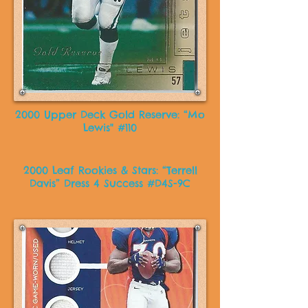
2000 Upper Deck Gold Reserve: “Mo
Lewis" #110
2000 Leaf Rookies & Stars: “Terrell
Davis” Dress 4 Success #D4S-9C