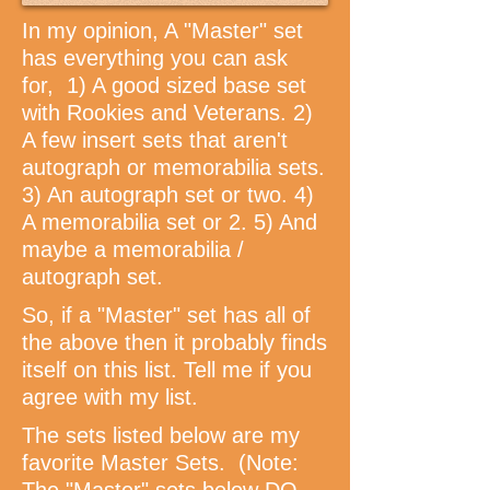
In my opinion, A "Master" set
has everything you can ask
for, 1) A good sized base set
with Rookies and Veterans. 2)
A few insert sets that aren't
autograph or memorabilia sets.
3) An autograph set or two. 4)
A memorabilia set or 2. 5) And
maybe a memorabilia /
autograph set.
So, if a "Master" set has all of
the above then it probably finds
itself on this list. Tell me if you
agree with my list.
The sets listed below are my
favorite Master Sets. (Note: