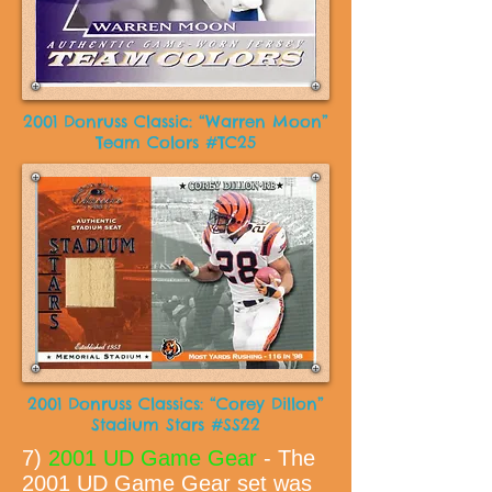
2001 Donruss Classic: “Warren Moon”
Team Colors #TC25
2001 Donruss Classics: “Corey Dillon”
Stadium Stars #SS22
7)
2001 UD Game Gear
- The
2001 UD Game Gear set was