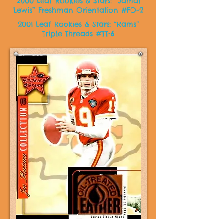
2000 Leaf Rookies & Stars: “Jamal
Lewis” Freshman Orientation #FO-2
2001 Leaf Rookies & Stars: “Rams”
Triple Threads #TT-6