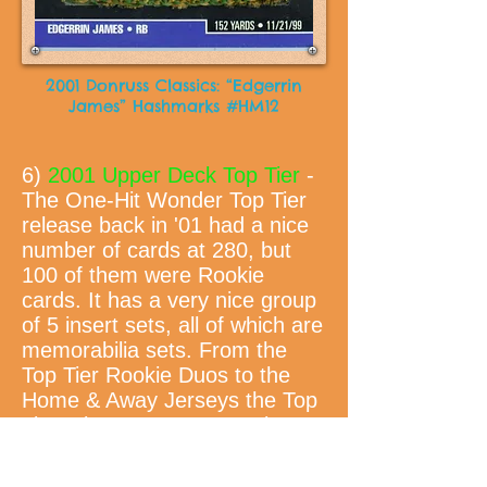
2001 Donruss Classics: “Edgerrin
James” Hashmarks #HM12
6)
2001 Upper Deck Top Tier
-
The One-Hit Wonder Top Tier
release back in '01 had a nice
number of cards at 280, but
100 of them were Rookie
cards. It has a very nice group
of 5 insert sets, all of which are
memorabilia sets. From the
Top Tier Rookie Duos to the
Home & Away Jerseys the Top
Tier release was a very nice
"Master" set to put together.
Which, I might add, I am one