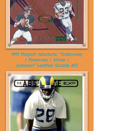
1997 Playoff Absolute: “Galloway
/ Freeman / Mirer /
Johnson" Leather Quads #12