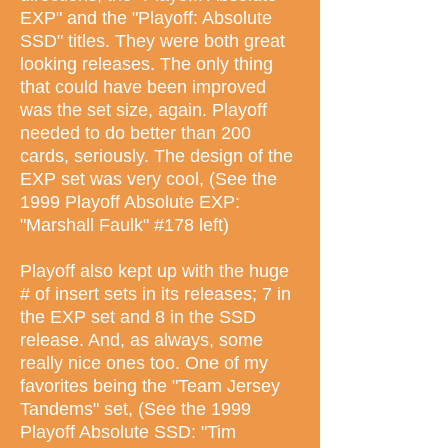
EXP" and the "Playoff: Absolute
SSD" titles. They were both great
looking releases. The only thing
that could have been improved
was the set size, again. Playoff
needed to do better than 200
cards, seriously. The design of the
EXP set was very cool, (See the
1999 Playoff Absolute EXP:
"Marshall Faulk" #178 left)
Playoff also kept up with the huge
# of insert sets in its releases; 7 in
the EXP set and 8 in the SSD
release. And, as always, some
really nice ones too. One of my
favorites being the "Team Jersey
Tandems" set, (See the 1999
Playoff Absolute SSD: "Tim