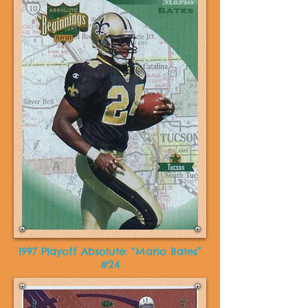
1997 Playoff Absolute: “Mario Bates”
#24