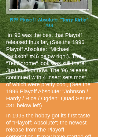
1995 Playoff Absolute: “Terry Kirby”
#63
in '96 was the best that Playoff
released thus far, (See the 1996
Playoff Absolute: "Michael
Jackson" #46 below right). The
"TekChrome" look was still there;
Just in color now. The '96 release
continued with 4 insert sets most
of which were pretty cool, (See the
1996 Playoff Absolute: "Johnson /
Hardy / Rice / Ogden" Quad Series
#31 below left).
In 1995 the hobby got its first taste
of "Playoff: Absolute"; the newest
release from the Playoff
corporation. It may have started off