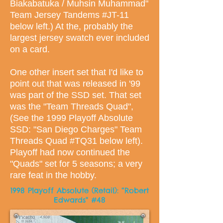
Biakabatuka / Muhsin Muhammad"
Team Jersey Tandems #JT-11
below left.) At the, probably the
largest jersey swatch ever included
on a card.
One other insert set that I'd like to
point out that was released in '99
was part of the SSD set. That set
was the "Team Threads Quad",
(See the 1999 Playoff Absolute
SSD: "San Diego Charges" Team
Threads Quad #TQ31 below left).
Playoff had now continued the
"Quads" set for 5 seasons; a very
rare feat in the hobby.
1998 Playoff Absolute (Retail): “Robert
Edwards" #48