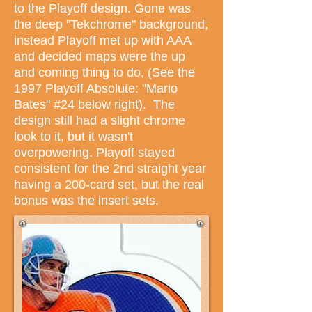
to the Playoff design. Gone was
the deep "Tekchrome" background,
instead Playoff met up with AAA
and decided maps were the up
and coming thing to do, (See the
1997 Playoff Absolute: "Mario
Bates" #24 below right). The
design still had a slight chrome
look to it, but it wasn't
overpowering. Playoff stayed
consistent for the 2nd straight year
having a 200-card set, but the real
bonus was the insert sets.