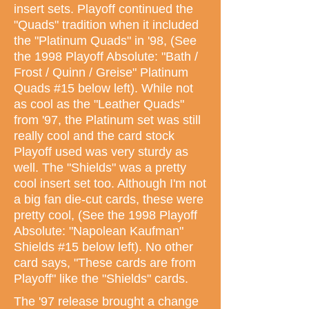
insert sets. Playoff continued the
"Quads" tradition when it included
the "Platinum Quads" in '98, (See
the 1998 Playoff Absolute: "Bath /
Frost / Quinn / Greise" Platinum
Quads #15 below left). While not
as cool as the "Leather Quads"
from '97, the Platinum set was still
really cool and the card stock
Playoff used was very sturdy as
well. The "Shields" was a pretty
cool insert set too. Although I'm not
a big fan die-cut cards, these were
pretty cool, (See the 1998 Playoff
Absolute: "Napolean Kaufman"
Shields #15 below left). No other
card says, "These cards are from
Playoff" like the "Shields" cards.
The '97 release brought a change