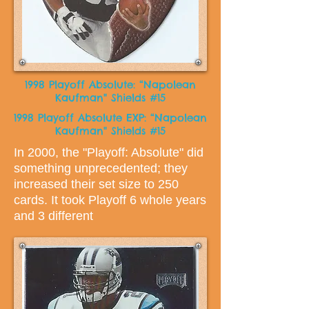
1998 Playoff Absolute: “Napolean
Kaufman" Shields #15
1998 Playoff Absolute EXP: “Napolean
Kaufman" Shields #15
In 2000, the "Playoff: Absolute" did
something unprecedented; they
increased their set size to 250
cards. It took Playoff 6 whole years
and 3 different