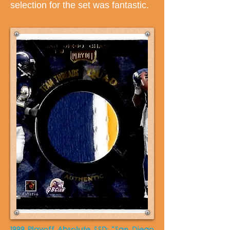
selection for the set was fantastic.
1999 Playoff Absolute SSD: “San Diego