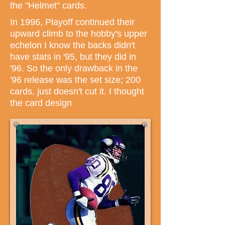
the "Helmet" cards.
In 1996, Playoff continued their
upward climb to the hobby's upper
echelon I know the backs didn't
have stats in '95, but they did in
'96. So the only drawback in the
'96 release was the set size; 200
cards, just doesn't cut it. I thought
the card design