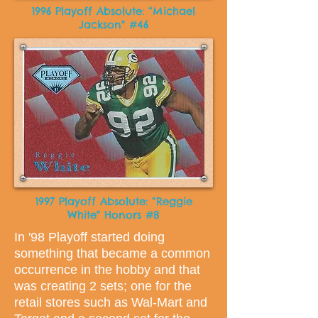
1996 Playoff Absolute: “Michael
Jackson" #46
1997 Playoff Absolute: “Reggie
White" Honors #8
In '98 Playoff started doing
something that became a common
occurrence in the hobby and that
was creating 2 sets; one for the
retail stores such as Wal-Mart and