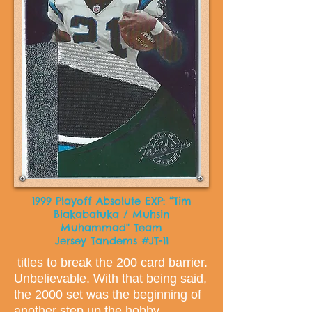
1999 Playoff Absolute EXP: “Tim
Biakabatuka / Muhsin
Muhammad" Team
Jersey Tandems #JT-11
titles to break the 200 card barrier.
Unbelievable. With that being said,
the 2000 set was the beginning of
another step up the hobby