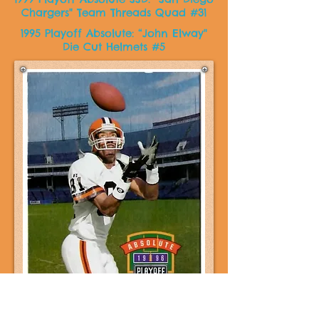
Chargers" Team Threads Quad #31
1995 Playoff Absolute: “John Elway"
Die Cut Helmets #5