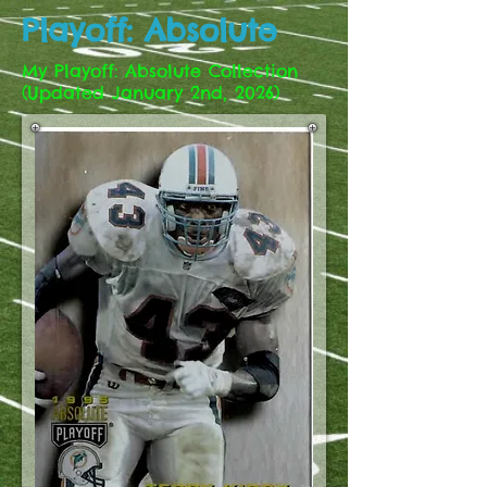
Playoff: Absolute
My Playoff: Absolute Collection
(Updated January 2nd, 2026)