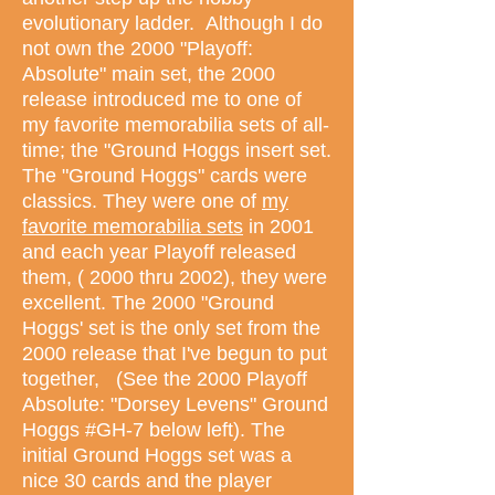
evolutionary ladder. Although I do
not own the 2000 "Playoff:
Absolute" main set, the 2000
release introduced me to one of
my favorite memorabilia sets of all-
time; the "Ground Hoggs insert set.
The "Ground Hoggs" cards were
classics. They were one of
my
favorite memorabilia sets
in 2001
and each year Playoff released
them, ( 2000 thru 2002), they were
excellent. The 2000 "Ground
Hoggs' set is the only set from the
2000 release that I've begun to put
together, (See the 2000 Playoff
Absolute: "Dorsey Levens" Ground
Hoggs #GH-7 below left). The
initial Ground Hoggs set was a
nice 30 cards and the player