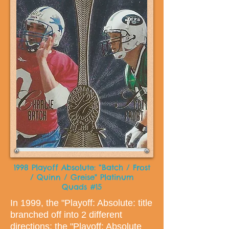
1998 Playoff Absolute: “Batch / Frost
/ Quinn / Greise" Platinum
Quads #15
In 1999, the "Playoff: Absolute: title
branched off into 2 different
directions; the "Playoff: Absolute