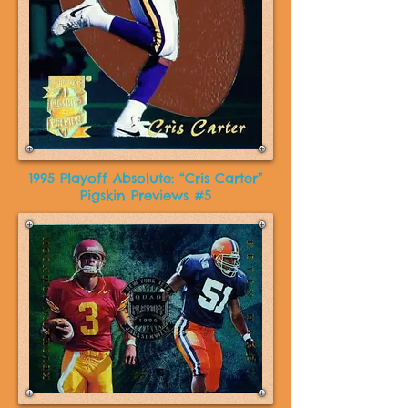
1995 Playoff Absolute: “Cris Carter”
Pigskin Previews #5