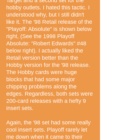
Target and a second set for the
hobby outlets. I hated this tactic. I
understood why, but I still didn't
like it. The '98 Retail release of the
"Playoff: Absolute" is shown below
right, (See the 1998 Playoff
Absolute: "Robert Edwards" #48
below right). I actually liked the
Retail version better than the
Hobby version for the '98 release.
The Hobby cards were huge
blocks that had some major
chipping problems along the
edges. Regardless, both sets were
200-card releases with a hefty 9
insert sets.
Again, the '98 set had some really
cool insert sets. Playoff rarely let
me down when it came to their