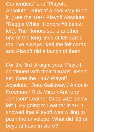
Contenders" and "Playoff:
Absolute". Kind of a cool way to do
it, (See the 1997 Playoff Absolute:
"Reggie White" Honors #8 below
left). The Honors set is another
one of the long lines of felt cards
too. I've always liked the felt cards
and Playoff did a bunch of them.
For the 3rd straight year, Playoff
continued with their "Quads" insert
set, (See the 1997 Playoff
Absolute: "Joey Galloway / Antonio
Freeman / Rick Mirer / Anthony
Johnson" Leather Quad #12 below
left.). By going to Leather in '97 it
showed that Playoff was willing to
push the envelope. What did '98 or
beyond have in store?