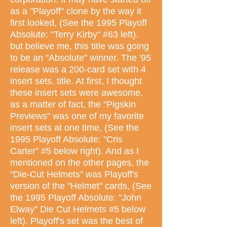
as a "Playoff" clone by the way it
first looked, (See the 1995 Playoff
Absolute: "Terry Kirby" #63 left).
but believe me, this title was going
to be an "Absolute" winner. The '95
release was a 200-card set with 4
insert sets. title. At first, I thought
these insert sets were awesome,
as a matter of fact, the "Pigskin
Previews" was one of my favorite
insert sets at one time, (See the
1995 Playoff Absolute: "Cris
Carter" #5 below right). And as I
mentioned on the other pages, the
"Die-Cut Helmets" was Playoff's
version of the "Helmet" cards, (See
the 1995 Playoff Absolute: "John
Elway" Die Cut Helmets #5 below
left). Playoff's set was the best of