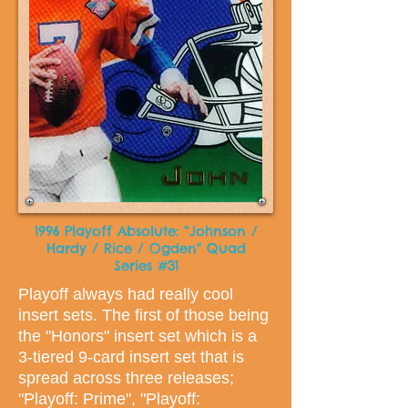
1996 Playoff Absolute: “Johnson /
Hardy / Rice / Ogden" Quad
Series #31
Playoff always had really cool
insert sets. The first of those being
the "Honors" insert set which is a
3-tiered 9-card insert set that is
spread across three releases;
"Playoff: Prime", "Playoff: